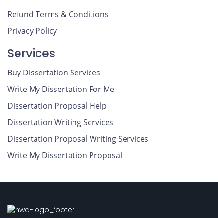
Refund Terms & Conditions
Privacy Policy
Services
Buy Dissertation Services
Write My Dissertation For Me
Dissertation Proposal Help
Dissertation Writing Services
Dissertation Proposal Writing Services
Write My Dissertation Proposal