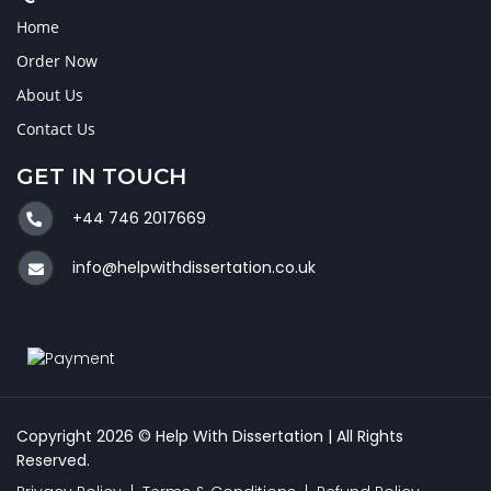
Home
Order Now
About Us
Contact Us
GET IN TOUCH
+44 746 2017669
info@helpwithdissertation.co.uk
Copyright 2026 © Help With Dissertation | All Rights
Reserved.