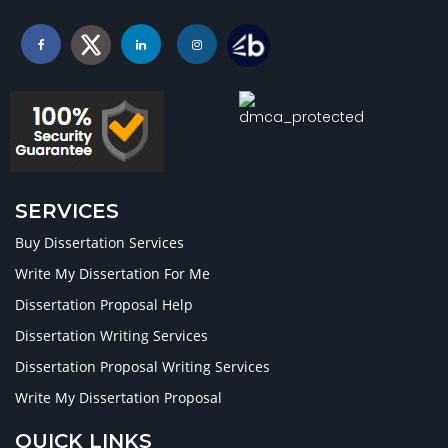
SERVICES
Buy Dissertation Services
Write My Dissertation For Me
Dissertation Proposal Help
Dissertation Writing Services
Dissertation Proposal Writing Services
Write My Dissertation Proposal
QUICK LINKS