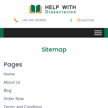
+44 746 2017669
Live Chat
Sitemap
Pages
Home
About Us
Blog
Order Now
Terms and Condition