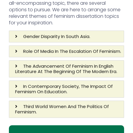
all-encompassing topic, there are several
options to pursue. We are here to arrange some
relevant themes of feminism dissertation topics
for your inspiration.
Gender Disparity In South Asia.
Role Of Media In The Escalation Of Feminism.
The Advancement Of Feminism In English
Literature At The Beginning Of The Modern Era.
In Contemporary Society, The Impact Of
Feminism On Education.
Third World Women And The Politics Of
Feminism.