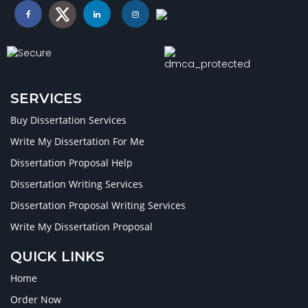
SERVICES
Buy Dissertation Services
Write My Dissertation For Me
Dissertation Proposal Help
Dissertation Writing Services
Dissertation Proposal Writing Services
Write My Dissertation Proposal
QUICK LINKS
Home
Order Now