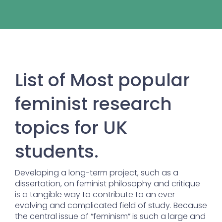
List of Most popular
feminist research
topics for UK
students.
Developing a long-term project, such as a
dissertation, on feminist philosophy and critique
is a tangible way to contribute to an ever-
evolving and complicated field of study. Because
the central issue of “feminism” is such a large and