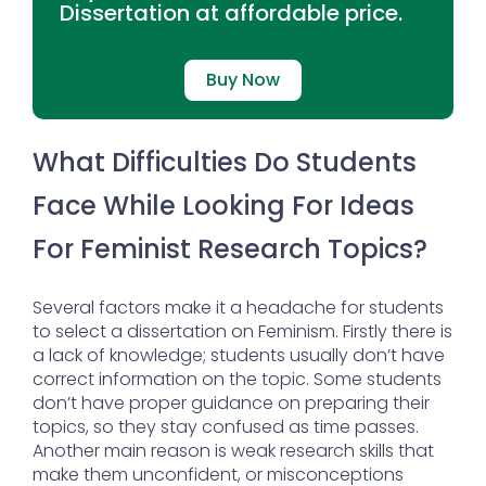
Dissertation at affordable price.
Buy Now
What Difficulties Do Students
Face While Looking For Ideas
For Feminist Research Topics?
Several factors make it a headache for students
to select a dissertation on Feminism. Firstly there is
a lack of knowledge; students usually don’t have
correct information on the topic. Some students
don’t have proper guidance on preparing their
topics, so they stay confused as time passes.
Another main reason is weak research skills that
make them unconfident, or misconceptions