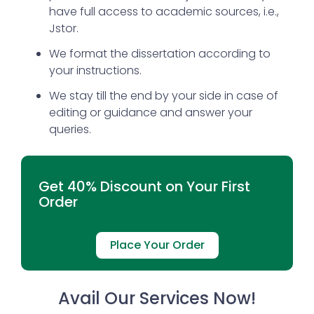
have full access to academic sources, i.e.,
Jstor.
We format the dissertation according to
your instructions.
We stay till the end by your side in case of
editing or guidance and answer your
queries.
Get 40% Discount on Your First
Order
Place Your Order
Avail Our Services Now!