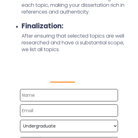
each topic, making your dissertation rich in
references and authenticity.
Finalization:
After ensuring that selected topics are well
researched and have a substantial scope,
we list all topics.
Get Free Customize Topics
Now