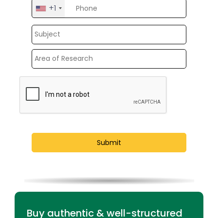
+1
United
States
+1
Buy authentic & well-structured