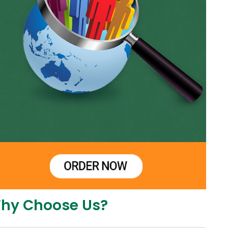
hy Choose Us?