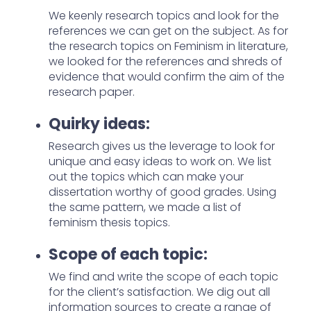
We keenly research topics and look for the
references we can get on the subject. As for
the research topics on Feminism in literature,
we looked for the references and shreds of
evidence that would confirm the aim of the
research paper.
Quirky ideas:
Research gives us the leverage to look for
unique and easy ideas to work on. We list
out the topics which can make your
dissertation worthy of good grades. Using
the same pattern, we made a list of
feminism thesis topics.
Scope of each topic:
We find and write the scope of each topic
for the client’s satisfaction. We dig out all
information sources to create a range of