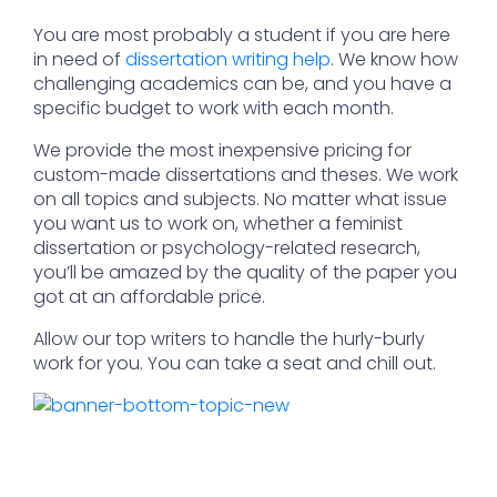
You are most probably a student if you are here
in need of
dissertation writing help
. We know how
challenging academics can be, and you have a
specific budget to work with each month.
We provide the most inexpensive pricing for
custom-made dissertations and theses. We work
on all topics and subjects. No matter what issue
you want us to work on, whether a feminist
dissertation or psychology-related research,
you’ll be amazed by the quality of the paper you
got at an affordable price.
Allow our top writers to handle the hurly-burly
work for you. You can take a seat and chill out.