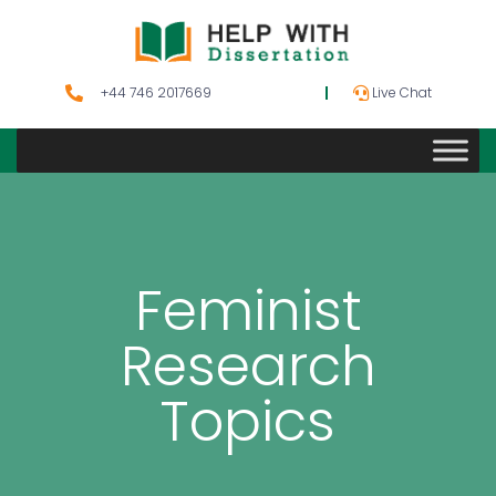
+44 746 2017669
Live Chat
Feminist
Research
Topics