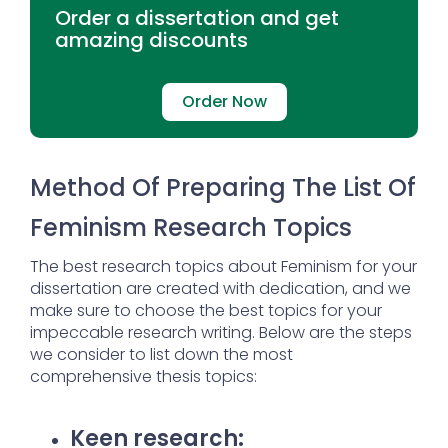
Order a dissertation and get
amazing discounts
Order Now
Method Of Preparing The List Of
Feminism Research Topics
The best research topics about Feminism for your
dissertation are created with dedication, and we
make sure to choose the best topics for your
impeccable research writing. Below are the steps
we consider to list down the most
comprehensive thesis topics:
Keen research: