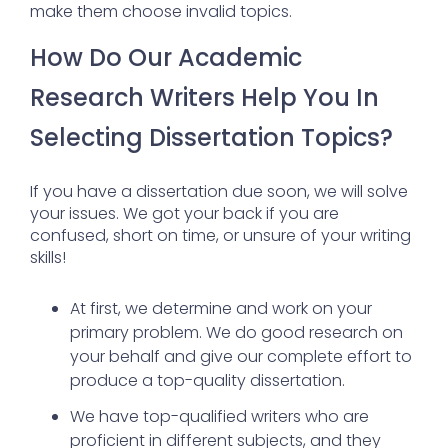
make them choose invalid topics.
How Do Our Academic
Research Writers Help You In
Selecting Dissertation Topics?
If you have a dissertation due soon, we will solve
your issues. We got your back if you are
confused, short on time, or unsure of your writing
skills!
At first, we determine and work on your
primary problem. We do good research on
your behalf and give our complete effort to
produce a top-quality dissertation.
We have top-qualified writers who are
proficient in different subjects, and they