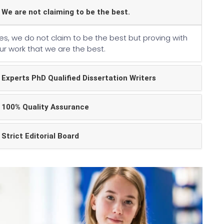
We are not claiming to be the best.
es, we do not claim to be the best but proving with
ur work that we are the best.
Experts PhD Qualified Dissertation Writers
100% Quality Assurance
Strict Editorial Board