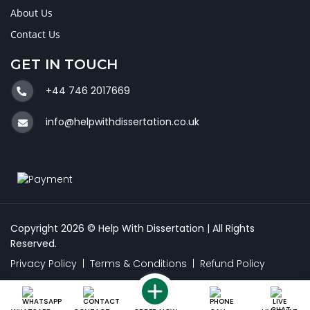
About Us
Contact Us
GET IN TOUCH
+44 746 2017669
info@helpwithdissertation.co.uk
Copyright 2026 © Help With Dissertation | All Rights
Reserved.
Privacy Policy
|
Terms & Conditions
|
Refund Policy