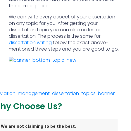
the correct place.
We can write every aspect of your dissertation
on any topic for you. After getting your
dissertation topic you can also order for
dissertation. The process is the same for
dissertation writing
follow the exact above-
mentioned three steps and you are good to go.
hy Choose Us?
We are not claiming to be the best.