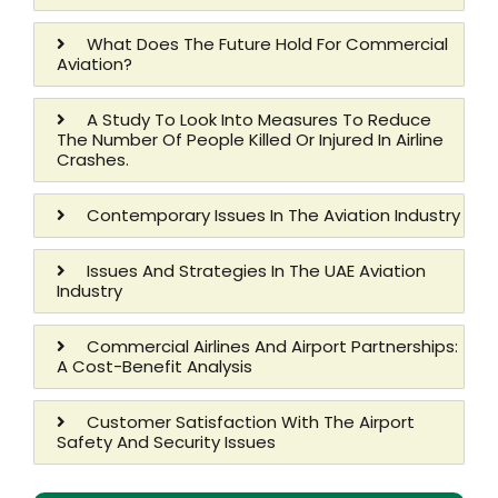
What Does The Future Hold For Commercial
Aviation?
A Study To Look Into Measures To Reduce
The Number Of People Killed Or Injured In Airline
Crashes.
Contemporary Issues In The Aviation Industry
Issues And Strategies In The UAE Aviation
Industry
Commercial Airlines And Airport Partnerships:
A Cost-Benefit Analysis
Customer Satisfaction With The Airport
Safety And Security Issues