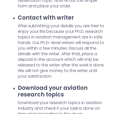
dissertation topic. Now fill out the simple
form and place your order.
Contact with writer
After submitting your details you are free to
enjoy your life because your Ph.D. research
topics in aviation management are in safe
hands. Our Ph.D.-level writers will respond to
you within a few minutes. Discuss all the
details with the writer. After that, place a
deposit in the account which will only be
released to the writer after the work is done.
We will not give money to the writer until
your satisfaction.
Download your aviation
research topics
Download your research topics in aviation
industry and check it your task is done on
time and according to the given