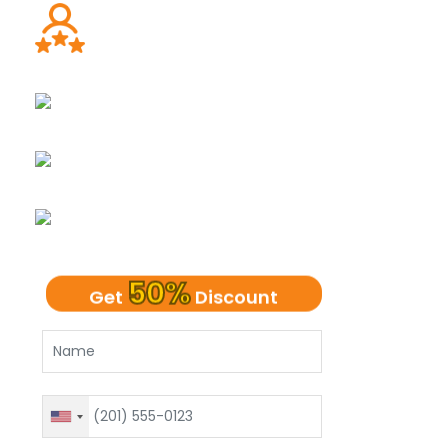
Ph.D. Dissertation Experts
UK Native Writers
Plagiarism-Free Dissertation
100% Client Confidentiality
50%
Get
Discount
United
States