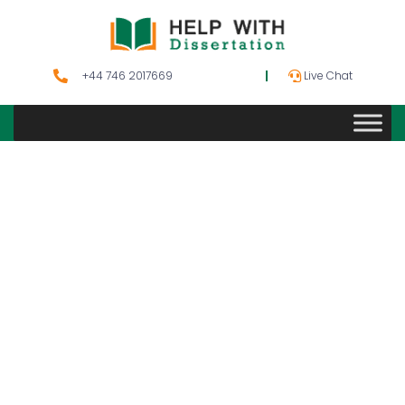
+44 746 2017669
Live Chat
Aviation
Management
Dissertation
Topics