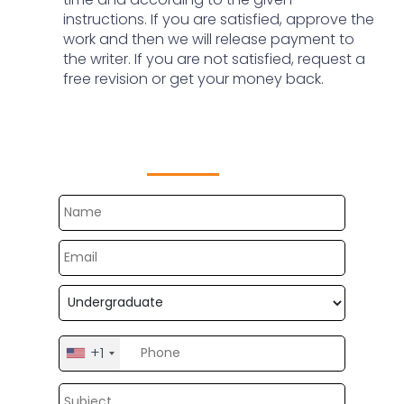
instructions. If you are satisfied, approve the
work and then we will release payment to
the writer. If you are not satisfied, request a
free revision or get your money back.
Get Free Customize Topics
Now
+1
United
States
+1