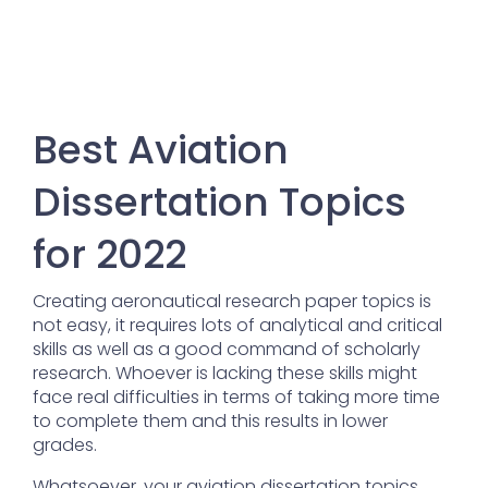
Best Aviation
Dissertation Topics
for 2022
Creating aeronautical research paper topics is
not easy, it requires lots of analytical and critical
skills as well as a good command of scholarly
research. Whoever is lacking these skills might
face real difficulties in terms of taking more time
to complete them and this results in lower
grades.
Whatsoever, your aviation dissertation topics