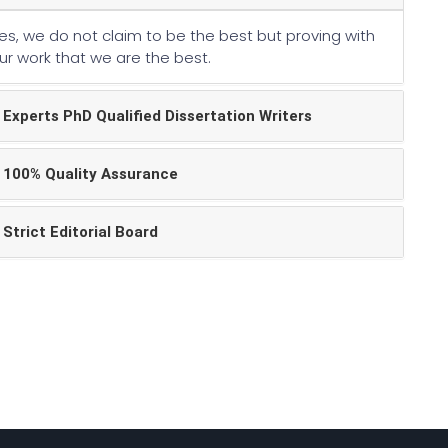
es, we do not claim to be the best but proving with
ur work that we are the best.
Experts PhD Qualified Dissertation Writers
100% Quality Assurance
Strict Editorial Board