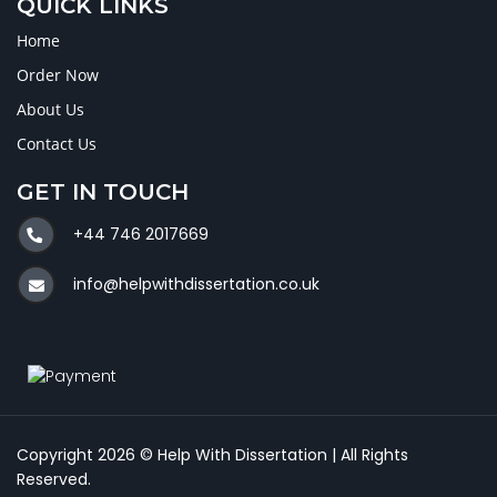
QUICK LINKS
Home
Order Now
About Us
Contact Us
GET IN TOUCH
+44 746 2017669
info@helpwithdissertation.co.uk
Copyright 2026 © Help With Dissertation | All Rights
Reserved.