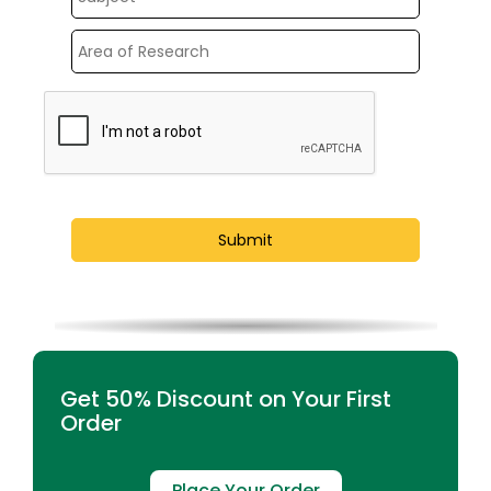
Get 50% Discount on Your First
Order
Place Your Order