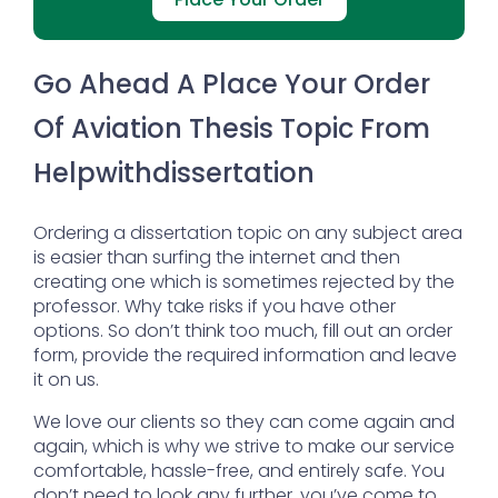
Go Ahead A Place Your Order
Of Aviation Thesis Topic From
Helpwithdissertation
Ordering a dissertation topic on any subject area
is easier than surfing the internet and then
creating one which is sometimes rejected by the
professor. Why take risks if you have other
options. So don’t think too much, fill out an order
form, provide the required information and leave
it on us.
We love our clients so they can come again and
again, which is why we strive to make our service
comfortable, hassle-free, and entirely safe. You
don’t need to look any further, you’ve come to