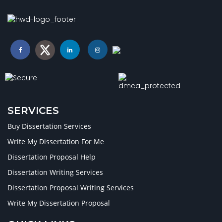
SERVICES
Buy Dissertation Services
Write My Dissertation For Me
Dissertation Proposal Help
Dissertation Writing Services
Dissertation Proposal Writing Services
Write My Dissertation Proposal