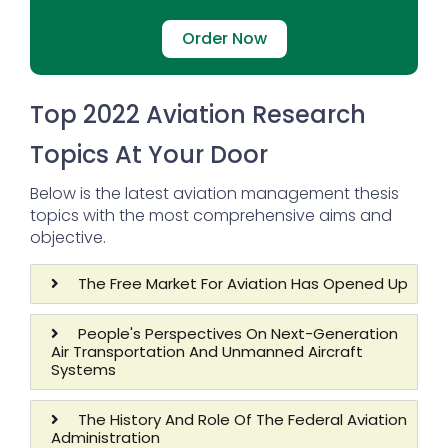
Order Now
Top 2022 Aviation Research
Topics At Your Door
Below is the latest aviation management thesis
topics with the most comprehensive aims and
objective.
The Free Market For Aviation Has Opened Up
People's Perspectives On Next-Generation
Air Transportation And Unmanned Aircraft
Systems
The History And Role Of The Federal Aviation
Administration