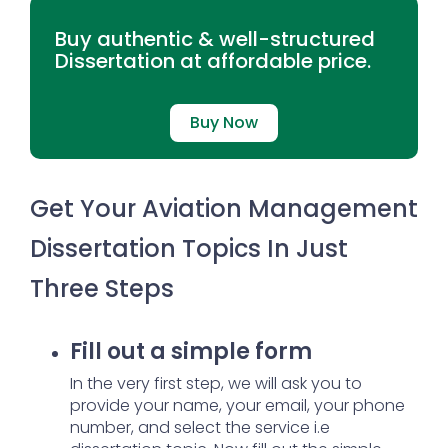
Buy authentic & well-structured
Dissertation at affordable price.
Buy Now
Get Your Aviation Management
Dissertation Topics In Just
Three Steps
Fill out a simple form
In the very first step, we will ask you to
provide your name, your email, your phone
number, and select the service i.e