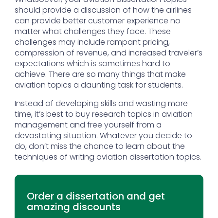
should provide a discussion of how the airlines
can provide better customer experience no
matter what challenges they face. These
challenges may include rampant pricing,
compression of revenue, and increased traveler’s
expectations which is sometimes hard to
achieve. There are so many things that make
aviation topics a daunting task for students.
Instead of developing skills and wasting more
time, it’s best to buy research topics in aviation
management and free yourself from a
devastating situation. Whatever you decide to
do, don’t miss the chance to learn about the
techniques of writing aviation dissertation topics.
Order a dissertation and get
amazing discounts