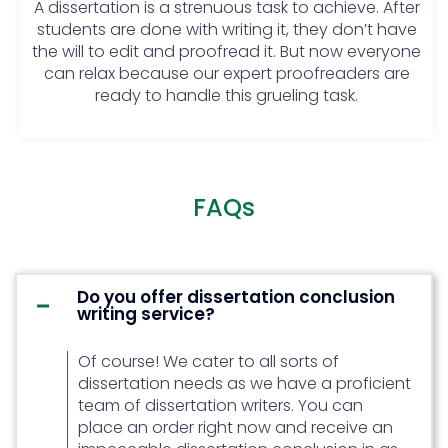
A dissertation is a strenuous task to achieve. After
conducted should only be used for
students are done with writing it, they don’t have
an idea they shouldn’t be relied
the will to edit and proofread it. But now everyone
upon.
can relax because our expert proofreaders are
Ignore the meetings: To work
ready to handle this grueling task.
flawlessly, it is mandatory to
acknowledge the mentor and ask
for their help every now and then.
Those who don’t conduct
meetings often end up in a mess.
FAQs
Use multiple methods at a time: The
students should choose one or
two methods of research and stick
to them from beginning to end.
Do you offer dissertation conclusion
writing service?
Using multiple methods of research
can create a problem and mess
Of course! We cater to all sorts of
things up.
dissertation needs as we have a proficient
Discuss the same thing again and
team of dissertation writers. You can
again: Repetition makes a reader
place an order right now and receive an
lose interest. Students must make