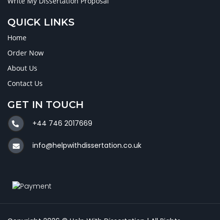
Write My Dissertation Proposal
QUICK LINKS
Home
Order Now
About Us
Contact Us
GET IN TOUCH
+44 746 2017669
info@helpwithdissertation.co.uk