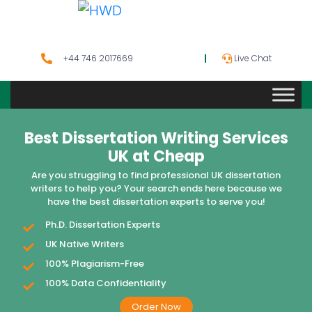
+44 746 2017669
Live Chat
Best Dissertation Writing Services
UK at Cheap
Are you struggling to find professional UK dissertation
writers to help you? Your search ends here because we
have the best dissertation experts to serve you!
Ph.D. Dissertation Experts
UK Native Writers
100% Plagiarism-Free
100% Data Confidentiality
Order Now