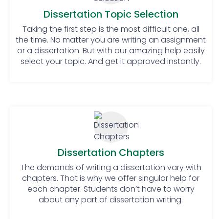
Make a schedule and follow it!
Manage your time: To be
Dissertation Topic Selection
successful, time management is
Taking the first step is the most difficult one, all
very important. There should be a
the time. No matter you are writing an assignment
clear path to guide on how to
or a dissertation. But with our amazing help easily
manage the time flawlessly.
select your topic. And get it approved instantly.
Conduct detailed research:
Students cannot complete their
dissertation until they do proper
research on the topic. To get
knowledge one must conduct
good research through surveys,
questionnaires, etc.
Dissertation Chapters
Arrange meetings with the
supervisor: To be perfect from
The demands of writing a dissertation vary with
beginning to end, it is mandatory
chapters. That is why we offer singular help for
to stay in contact with the
each chapter. Students don’t have to worry
about any part of dissertation writing.
supervisor. Students must share all
their steps and processes with their