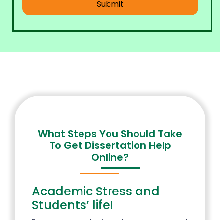
What Steps You Should Take
To Get Dissertation Help
Online?
Academic Stress and
Students’ life!