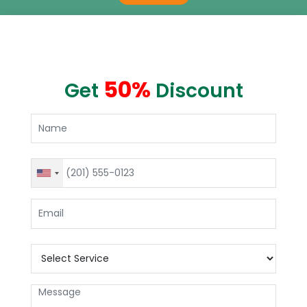
50%
Get
Discount
United
States
+1