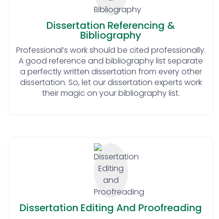
must always remember to follow
these steps, religiously!
Dissertation Referencing &
Bibliography
Don’ts:
Professional’s work should be cited professionally.
Start immediate working: Students
A good reference and bibliography list separate
should not rush into working. They
a perfectly written dissertation from every other
should do planning and then start
dissertation. So, let our dissertation experts work
their magic on your bibliography list.
working on their dissertation
accordingly.
Waste time and get distracted:
Remember, a dissertation is not
one of those assignments that
could be completed overnight. To
score a good grade, students
should pay proper time and
attention to their dissertation.
Rely on previously conducted
Dissertation Editing And Proofreading
researches: Th researches that are