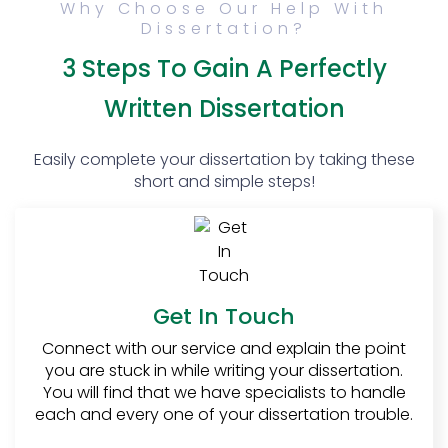
Why Choose Our Help With
lot of students specifically wait for the final
Dissertation?
year just so that they can enjoy writing their
dissertation. Yes, finishing the dissertation
3 Steps To Gain A Perfectly
mostly becomes a struggle but that is not
the end and nobody must give up!
Written Dissertation
How to write a
Easily complete your dissertation by taking these
dissertation
short and simple steps!
Dissertation writing is not as tough as it may
sound. Many students fear the dissertation
only because they have been told that
dissertation writing is difficult. There are
certain norms and basics of writing a
dissertation.
Get In Touch
The five basic chapters of
Connect with our service and explain the point
you are stuck in while writing your dissertation.
the dissertation:
You will find that we have specialists to handle
1.
Introduction
:
each and every one of your dissertation trouble.
After getting your proposal approved, the