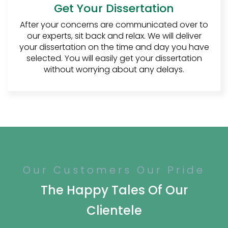
Get Your Dissertation
then only he will invest time into
reading further.
After your concerns are communicated over to
our experts, sit back and relax. We will deliver
Relevancy:
To make sure that the
your dissertation on the time and day you have
introduction is relevant to the
selected. You will easily get your dissertation
study, research, and the topic that
without worrying about any delays.
the student has chosen. The
introduction must be reliable, and it
should include all the basic and
relevant information about the
topic but in the most consistent
and interactive manner.
2.
Literature Review:
As the name tells for itself, the literature
Our Customers Our Pride
review is the mention of all the previous
The Happy Tales Of Our
available literature that the student uses.
The literature review includes all the surveys,
Clientele
articles, and scholarly sources that are
being used in the research conducted by