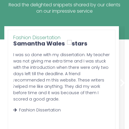
the students. The review of the literature
Read the delighted snippets shared by our clients
makes it easier for the professor to judge
on our impressive service
the relevance between the topic and the
research conducted by the student.
3.
Research Methodology:
The mention of the word methodology
Fashion Dissertation
clearly demonstrates the reason behind
Samantha Wales
this chapter of dissertation writing. In this
part, the methods of research are
I was so done with my dissertation. My teacher
discussed; briefly. It tells all the procedures
was not giving me extra time and I was stuck
and techniques that are used while
with the introduction when there were only two
conducting the research. The methods of
days left till the deadline. A friend
the study, survey, questionnaire, method of
recommended m this website. These writers
data analysis, etc.
helped me like anything. They did my work
4.
Results:
before time and it was because of them I
This part discusses the analysis which is
scored a good grade.
done through the research conducted by
Fashion Dissertation
the students. In this step, the students
mention all the observations that they
make throughout their research process.