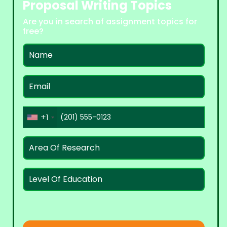
Proposal Writing Topics
Are you in search of assignment topics for
free?
+1
United
States
+1