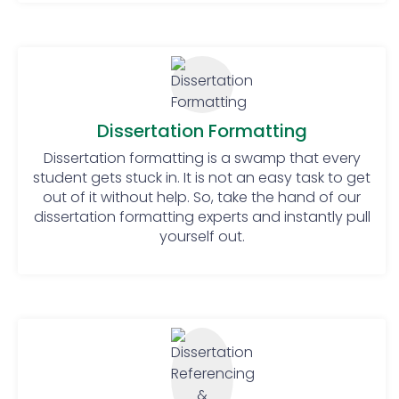
supervisors.
Know your methods well: The
students should have a clear idea
about the methods that they will
use for their research and they
should know how to use those
Dissertation Formatting
methods properly. Knowing the
Dissertation formatting is a swamp that every
data analysis method and using it
student gets stuck in. It is not an easy task to get
properly is where the students
out of it without help. So, take the hand of our
should focus a lot.
dissertation formatting experts and instantly pull
Be Precise and keep it short: Try to
yourself out.
communicate your ideas and
thoughts in the most precise way.
Nobody wants to read something
that is too lengthy.
Proofread and edit at least twice:
Editing and proofreading are one
of the most important steps of
dissertation submission. A student