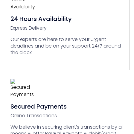
24 Hours Availability
Express Delivery
Our experts are here to serve your urgent
deadlines and be on your support 24/7 around
the clock.
Secured Payments
Online Transactions
We believe in securing client’s transactions by all
means & offer PayPal, Paynote & debit/credit