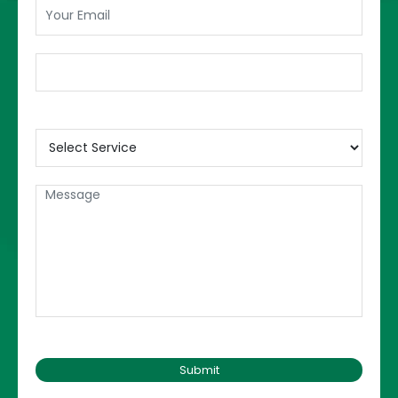
discussed in this part of the
dissertation.
5.
Discussion:
This is the most interesting part of the
dissertation. Here the students can discuss
their points of view. Here the students can
write about their preference, give an idea on
how things can be improved, discuss what
they think is wrong, and etc. After giving a
good summary, and discussion, the
students then write a conclusion.
Dos and Don’ts of a
dissertation:
Dos
Don’ts
Start immediate
Do proper planning
working
Waste time and get