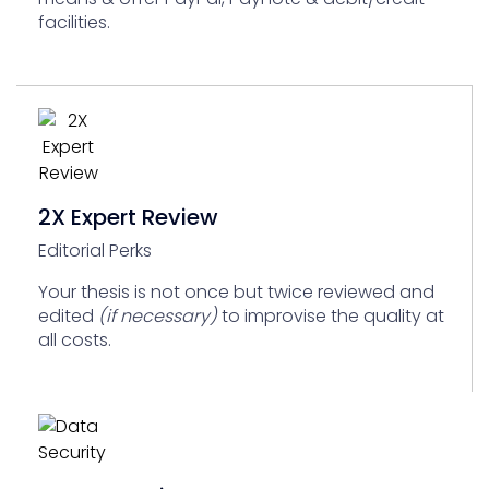
facilities.
2X Expert Review
Editorial Perks
Your thesis is not once but twice reviewed and
edited
(if necessary)
to improvise the quality at
all costs.