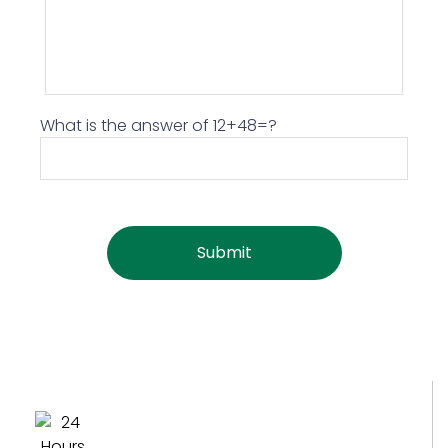
What is the answer of 12+48=?