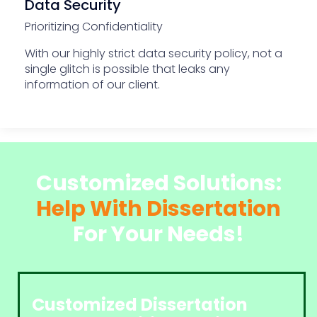
Data Security
Prioritizing Confidentiality
With our highly strict data security policy, not a
single glitch is possible that leaks any
information of our client.
Customized Solutions:
Help With Dissertation
For Your Needs!
Customized Dissertation