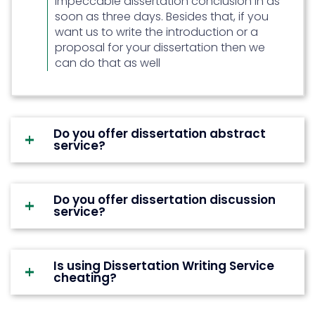
impeccable dissertation conclusion in as
sure that they do not repeat the
soon as three days. Besides that, if you
same thing and same content
want us to write the introduction or a
again and again. Nobody likes
proposal for your dissertation then we
reading boring and repetitive
can do that as well
content.
Submit it as soon as you finish it:
The worst thing that students can
do is submit their dissertation as
Do you offer dissertation abstract
service?
soon as they finish it. Editing and
proofreading are very important.
The goal should be to complete
the dissertation before time and
Do you offer dissertation discussion
service?
then edit it.
Is using Dissertation Writing Service
cheating?