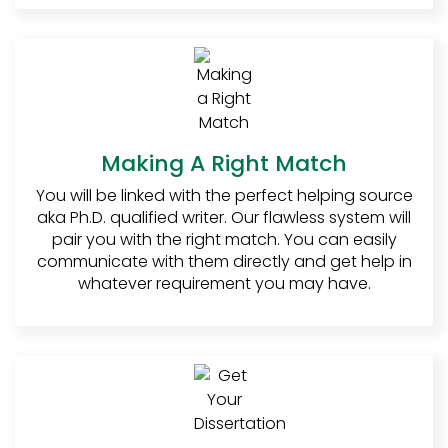
first most important step is to write the
introduction. When writing the introduction,
the student must ensure three things;
Consistency, Interaction, and Relevancy.
Consistency
: While writing the
introduction the student must
Making A Right Match
make sure that he sticks to the
topic from the beginning to the
You will be linked with the perfect helping source
end. Readers, especially professors
aka Ph.D. qualified writer. Our flawless system will
do not prefer distractions. The best
pair you with the right match. You can easily
way to let your reader stick to your
communicate with them directly and get help in
dissertation is to ensure
whatever requirement you may have.
consistency of the content.
Interaction
: Nobody likes reading
boring content. The first step
towards making the dissertation
read-worthy is by making sure that
it is interactive. When the professor
finds the introduction interesting