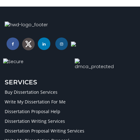
SERVICES
Buy Dissertation Services
Write My Dissertation For Me
Dissertation Proposal Help
Dissertation Writing Services
Dissertation Proposal Writing Services