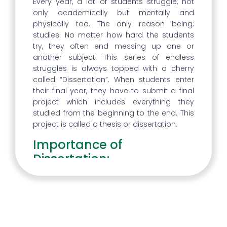
Every year, a lot of students struggle, not
only academically but mentally and
physically too. The only reason being;
studies. No matter how hard the students
try, they often end messing up one or
another subject. This series of endless
struggles is always topped with a cherry
called “Dissertation”. When students enter
their final year, they have to submit a final
project which includes everything they
studied from the beginning to the end. This
project is called a thesis or dissertation.
Importance of
Dissertation:
To many students, the dissertation may
sound like nothing but a headache, but that
isn’t so. Dissertation is the final project that
helps the students in identifying what they
have learned throughout their college life. A