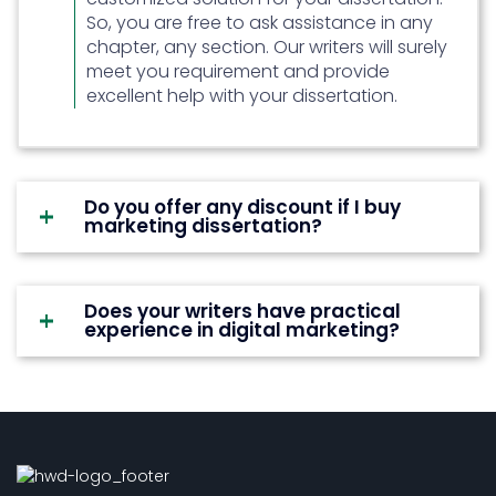
So, you are free to ask assistance in any
chapter, any section. Our writers will surely
meet you requirement and provide
excellent help with your dissertation.
Do you offer any discount if I buy
marketing dissertation?
Does your writers have practical
experience in digital marketing?