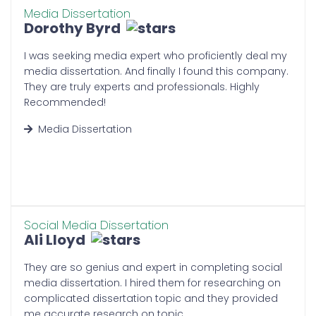
project managers will manage your
Media Dissertation
Dorothy Byrd
dissertation’s deadline according
to the urgency of your orders. We
I was seeking media expert who proficiently deal my
work hard to keep work on track.
media dissertation. And finally I found this company.
Our team collaborates to swiftly
They are truly experts and professionals. Highly
identify potential delays and
Recommended!
remove them to speed up work
progress.
Media Dissertation
Affordable Packages:
As we all know that the UK tuition is
high. Thus, tutors are unaffordable
and students find it hard to afford
Social Media Dissertation
the high fees. However, you cannot
Ali Lloyd
wait when all you need is a
professional to help you with a
They are so genius and expert in completing social
crucial problem. Luckily, our
media dissertation. I hired them for researching on
dissertation writing service UK is
complicated dissertation topic and they provided
affordable and ideal all students
me accurate research on topic.