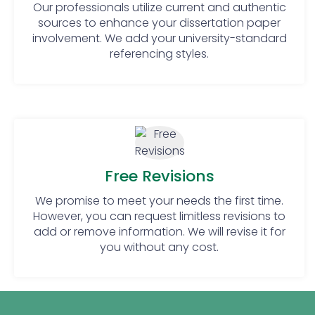
Our professionals utilize current and authentic
have experts who are PhDs and are highly
sources to enhance your dissertation paper
qualified. We help you connect with the best
involvement. We add your university-standard
writing experts at just a click.
referencing styles.
Seamless Direct
Communication For Digital
Marketing
We are aware of how important open
communication is to achieving the ideal
Free Revisions
arrangement of your digital marketing
We promise to meet your needs the first time.
dissertation with your goals. We provide a
However, you can request limitless revisions to
forum for open communication throughout
add or remove information. We will revise it for
the writing process. We fill the gap between
you and our subject matter experts. Join us
you without any cost.
in experiencing the power of clear
communication. Explore our digital
marketing dissertation assistance today.
We make sure your voice shapes your