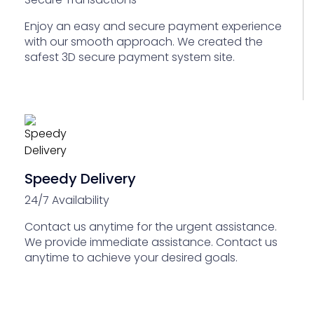
Enjoy an easy and secure payment experience
with our smooth approach. We created the
safest 3D secure payment system site.
Speedy Delivery
24/7 Availability
Contact us anytime for the urgent assistance.
We provide immediate assistance. Contact us
anytime to achieve your desired goals.