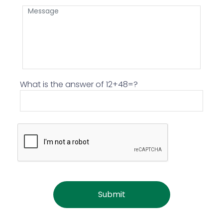
What is the answer of 12+48=?