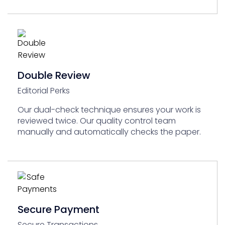
Double Review
Editorial Perks
Our dual-check technique ensures your work is
reviewed twice. Our quality control team
manually and automatically checks the paper.
Secure Payment
Secure Transactions