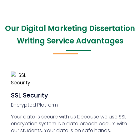
Our Digital Marketing Dissertation
Writing Service Advantages
SSL Security
Encrypted Platform
Your data is secure with us because we use SSL
encryption system. No data breach occurs with
our students. Your data is on safe hands.