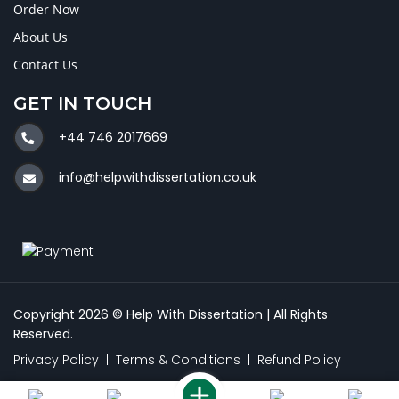
Order Now
About Us
Contact Us
GET IN TOUCH
+44 746 2017669
info@helpwithdissertation.co.uk
Copyright 2026 © Help With Dissertation | All Rights
Reserved.
Privacy Policy
|
Terms & Conditions
|
Refund Policy