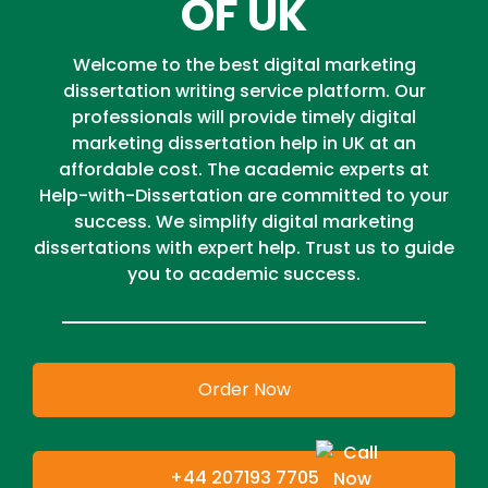
OF UK
Welcome to the best digital marketing
dissertation writing service platform. Our
professionals will provide timely digital
marketing dissertation help in UK at an
affordable cost. The academic experts at
Help-with-Dissertation are committed to your
success. We simplify digital marketing
dissertations with expert help. Trust us to guide
you to academic success.
Order Now
+44 207193 7705