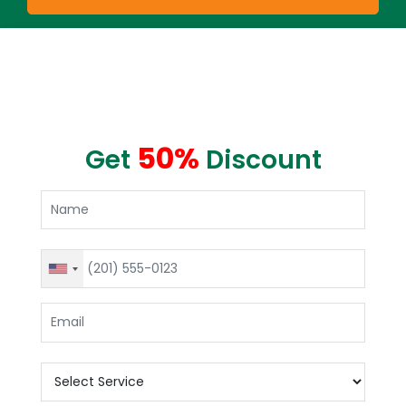
50%
Get
Discount
United
States
+1