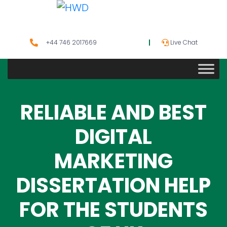
+44 746 2017669
Live Chat
RELIABLE AND BEST
DIGITAL
MARKETING
DISSERTATION HELP
FOR THE STUDENTS