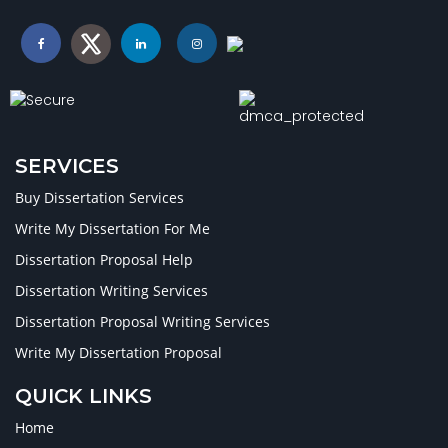
SERVICES
Buy Dissertation Services
Write My Dissertation For Me
Dissertation Proposal Help
Dissertation Writing Services
Dissertation Proposal Writing Services
Write My Dissertation Proposal
QUICK LINKS
Home