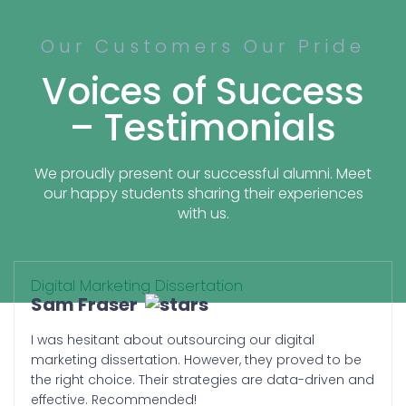
success story rather than just being heard.
Our Customers Our Pride
Discover Why Students Buy
Marketing Dissertation From
Voices of Success
Us
– Testimonials
There are several reasons our students
choose and refer us. However, we will give
We proudly present our successful alumni. Meet
you an idea:
our happy students sharing their experiences
with us.
Ownership:
We respect your intellectual
contribution. We understand the
Digital Marketing Dissertation
importance of ownership of the
Sam Fraser
work that you are paying for. We
prove to be the best ethical
I was hesitant about outsourcing our digital
platform that empowers you with
marketing dissertation. However, they proved to be
the ownership of your dissertation.
the right choice. Their strategies are data-driven and
You are not just a student asking to
effective. Recommended!