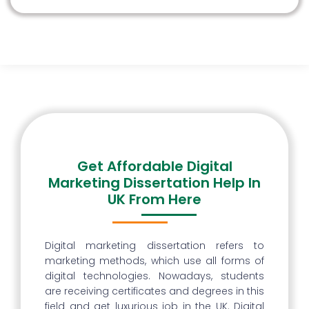
Get Affordable Digital
Marketing Dissertation Help In
UK From Here
Digital marketing dissertation refers to
marketing methods, which use all forms of
digital technologies. Nowadays, students
are receiving certificates and degrees in this
field and get luxurious job in the UK. Digital