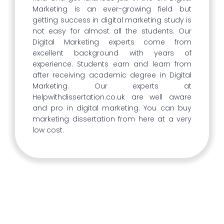
Marketing is an ever-growing field but
getting success in digital marketing study is
not easy for almost all the students. Our
Digital Marketing experts come from
excellent background with years of
experience. Students earn and learn from
after receiving academic degree in Digital
Marketing. Our experts at
Helpwithdissertation.co.uk are well aware
and pro in digital marketing. You can buy
marketing dissertation from here at a very
low cost.
Rising Number Of Graduates In
Digital Marketing In The UK
There are a lot more graduates with
degrees in digital marketing than there were
previously in the UK. This illustrates the