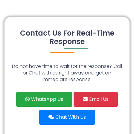
Contact Us For Real-Time
Response
Do not have time to wait for the response? Call
or Chat with us right away and get an
immediate response.
WhatsApp Us
Email Us
Chat With Us