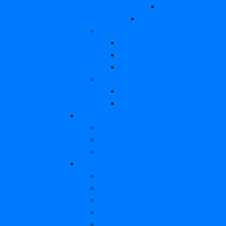
Systematic Revi
Dissertation Methodo
Editing Services
Dissertation Presentation H
Dissertation Formatting Ser
Dissertation Editing Servic
Others
Research Question
Annotated Bibliography
Levels
Undergraduate Dissertation
Master Dissertation Help
PhD Dissertation
Subjects
Sociology Dissertation
Business Management Dissertati
MBA Dissertation
Statistics Dissertation
Psychology Dissertation