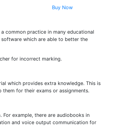
Buy Now
me a common practice in many educational
I software which are able to better the
cher for incorrect marking.
rial which provides extra knowledge. This is
p them for their exams or assignments.
m. For example, there are audiobooks in
ation and voice output communication for