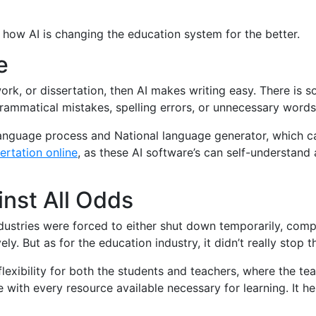
 how AI is changing the education system for the better.
e
ork, or dissertation, then AI makes writing easy. There is 
rammatical mistakes, spelling errors, or unnecessary words
language process and National language generator, which c
ertation online
, as these AI software’s can self-understand 
nst All Odds
industries were forced to either shut down temporarily, comp
y. But as for the education industry, it didn’t really stop t
flexibility for both the students and teachers, where the t
e with every resource available necessary for learning. It he