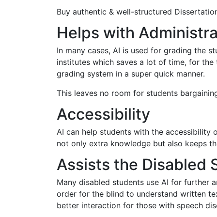
Buy authentic & well-structured Dissertation
Helps with Administr
In many cases, AI is used for grading the 
institutes which saves a lot of time, for th
grading system in a super quick manner.
This leaves no room for students bargaining
Accessibility
AI can help students with the accessibility 
not only extra knowledge but also keeps th
Assists the Disabled 
Many disabled students use AI for further a
order for the blind to understand written
better interaction for those with speech dis