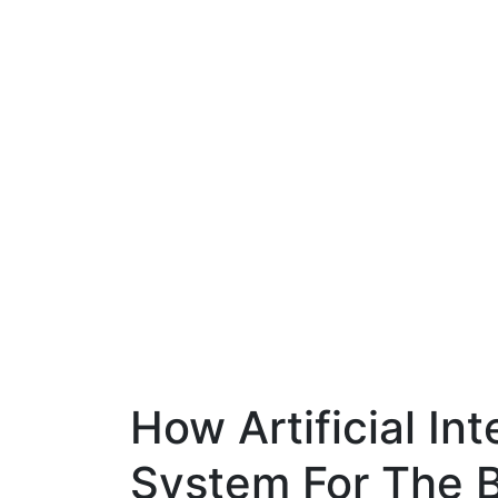
Engineering and Environmen
Fashion Marketing Topics
MBA Topics
Ways 
Marketing Topics
Physical Education Topics
Real Estate Topics
Ed
Translation Topics
Political Topics
Waste Management Topics
How Artificial In
System For The B