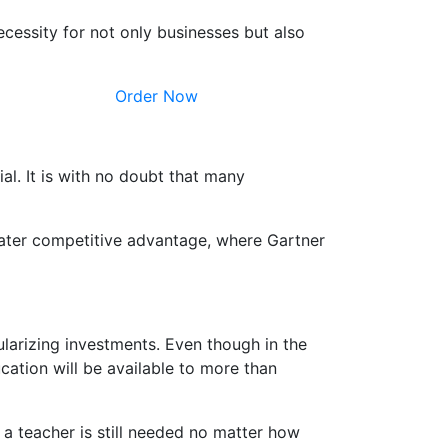
ecessity for not only businesses but also
Order Now
ial. It is with no doubt that many
greater competitive advantage, where Gartner
ularizing investments. Even though in the
cation will be available to more than
a teacher is still needed no matter how