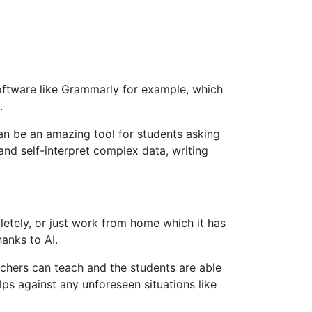
software like Grammarly for example, which
.
an be an amazing tool for students asking
and self-interpret complex data, writing
letely, or just work from home which it has
hanks to AI.
eachers can teach and the students are able
lps against any unforeseen situations like