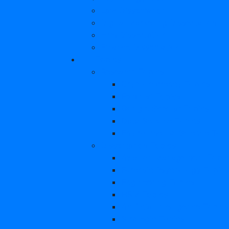
Law Dissertation
Digital Marketing Dissertation
Hrm Dissertation
Finance Dissertation
Topics
Research Topics
Cryptocurrency Topics
Feminist Topics
Google Scholar Topics
Data Science Topics
Environmental Science Topi
Dissertation Topics
Aviation Management Topic
Forensic Psychology Topics
Engineering Topics
HRM Topics
Artificial Intelligence Topics
Strategic Topics