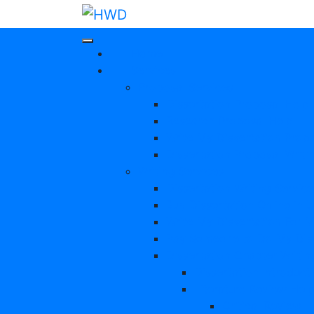
Home
Services
Proposal Services
Dissertation Proposal Help
Research Proposal Help
Write My Dissertation Prop
Dissertation Proposal Writi
Writing Services
Dissertation Writing Servic
Buy Dissertation Online in 
Write My Dissertation For 
Pay Someone to Do My Diss
Dissertation Chapter Writin
Dissertation Introduct
Literature Review Hel
Critical Review