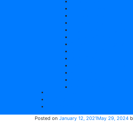
Criminal Law Topics
Ecology Topics
Tourism Topics
Climate Change Topics
Cognitive Psychology Topi
Linguistics Topics
Construction Management 
Microbiology Topics
Media Topics
Employment Law Topics
Film Topics
Event Management Topics
Nursing Topics
About Us
Entrepreneurship Topics
Blog
Law Topics
Order Now
Education Topics
Primary Education Disserta
Posted on
January 12, 2021
May 29, 2024
b
Sport Topics
Psychology Topics