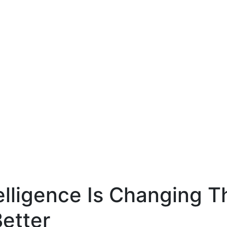
tal Topics
AI Is Changi
ucation Indus
telligence Is Changing 
etter