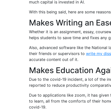
much capital is invested in AI.
With this being said, here are some reasons
Makes Writing an Eas
Whether it is an assignment, essay, coursew
helps students to save time and fixes any g
Also, advanced software like the National 
their friends or supervisors to
write my diss
accurate content out of it.
Makes Education Agai
Due to the covid-19 incident, a lot of the 
reported to reduce productivity comparativel
Due to applications like zoom, it has given 
to learn, all from the comforts of their hom
covid-19.