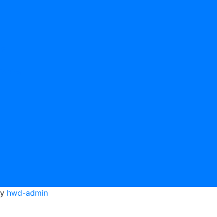
cs
Topics
tion Topics
y
hwd-admin