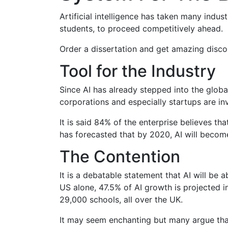
Artificial intelligence has taken many indus
students, to proceed competitively ahead.
Order a dissertation and get amazing disco
Tool for the Industry
Since AI has already stepped into the global 
corporations and especially startups are in
It is said 84% of the enterprise believes th
has forecasted that by 2020, AI will becom
The Contention
It is a debatable statement that AI will be
US alone, 47.5% of AI growth is projected i
29,000 schools, all over the UK.
It may seem enchanting but many argue that