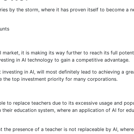
tries by the storm, where it has proven itself to become a n
unts
market, it is making its way further to reach its full potent
vesting in AI technology to gain a competitive advantage.
at investing in AI, will most definitely lead to achieving a 
e the top investment priority for many corporations.
 able to replace teachers due to its excessive usage and pop
n their education system, where an application of AI for edu
 the presence of a teacher is not replaceable by AI, where 