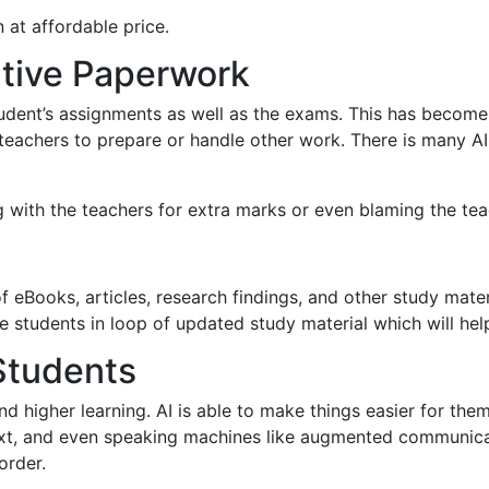
 at affordable price.
ative Paperwork
student’s assignments as well as the exams. This has beco
e teachers to prepare or handle other work. There is many A
 with the teachers for extra marks or even blaming the tea
of eBooks, articles, research findings, and other study mate
e students in loop of updated study material which will hel
Students
nd higher learning. AI is able to make things easier for the
 text, and even speaking machines like augmented communic
order.