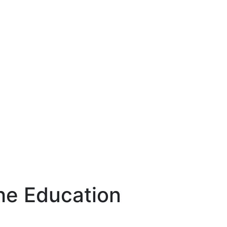
ng The
try
The Education